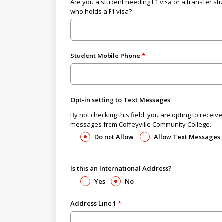
Are you a student needing F1 visa or a transfer st
who holds a F1 visa?
Student Mobile Phone
Opt-in setting to Text Messages
By not checking this field, you are opting to receive
messages from Coffeyville Community College.
Do not Allow
Allow Text Messages
Is this an International Address?
Yes
No
Address Line 1