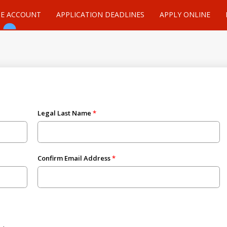
TE ACCOUNT
APPLICATION DEADLINES
APPLY ONLINE
Legal Last Name
Confirm Email Address