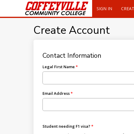
SIGN IN
CREA
Create Account
Contact Information
Legal First Name
Email Address
Student needing F1 visa?