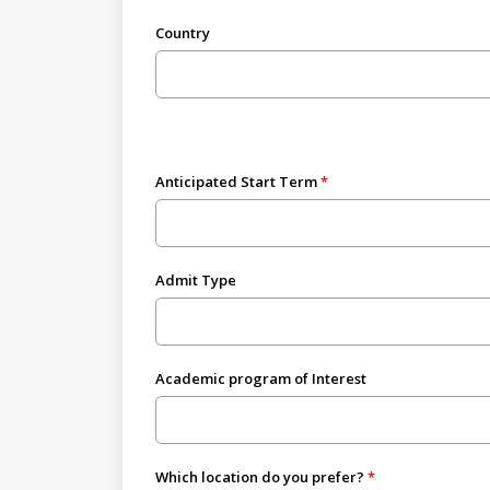
Country
Anticipated Start Term
Admit Type
Academic program of Interest
Which location do you prefer?