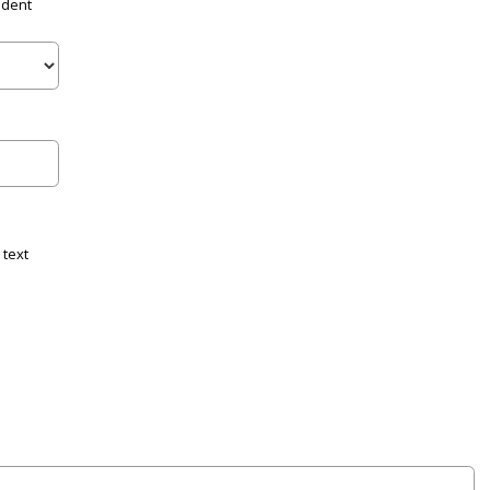
udent
 text