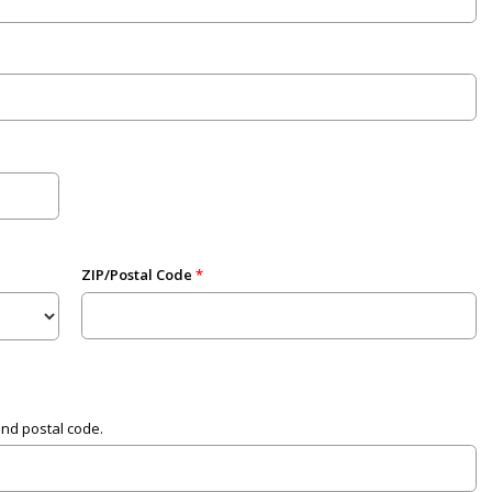
ZIP/Postal Code
and postal code.