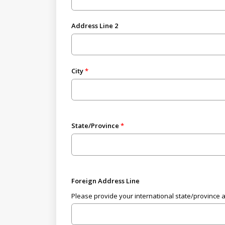
Address Line 2
City
State/Province
Foreign Address Line
Please provide your international state/province 