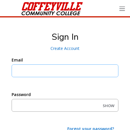
Sign In
Create Account
Email
Password
SHOW
Forgot your password?