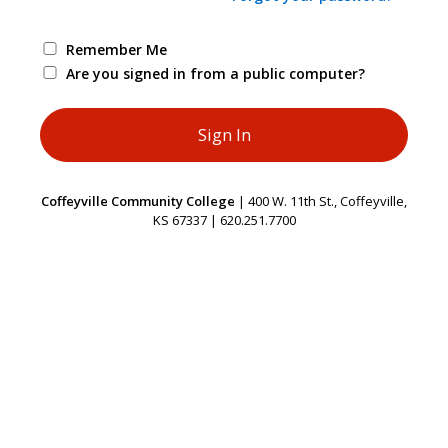
Remember Me
Are you signed in from a public computer?
Coffeyville Community College
| 400 W. 11th St., Coffeyville,
KS 67337 | 620.251.7700