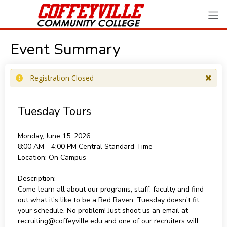
Event Summary
Registration Closed
Tuesday Tours
Monday, June 15, 2026
8:00 AM - 4:00 PM
Central Standard Time
Location:
On Campus
Description:
Come learn all about our programs, staff, faculty and find
out what it's like to be a Red Raven. Tuesday doesn't fit
your schedule. No problem! Just shoot us an email at
recruiting@coffeyville.edu and one of our recruiters will