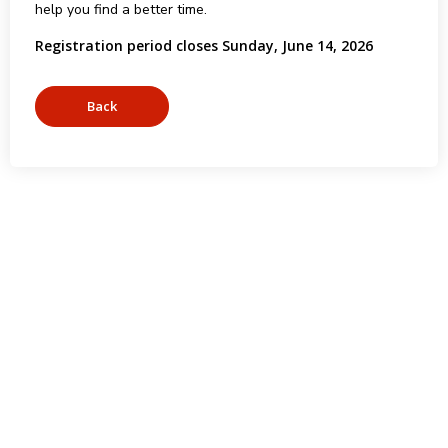
help you find a better time.
Registration period closes Sunday, June 14, 2026